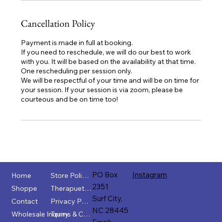
Cancellation Policy
Payment is made in full at booking.
If you need to reschedule, we will do our best to work
with you. It will be based on the availability at that time.
One rescheduling per session only.
We will be respectful of your time and will be on time for
your session. If your session is via zoom, please be
courteous and be on time too!
PO Box
Instagram
Home
Store Policies
2351
Shoppe
Therapuetic Disclaimer
Surf City,
Contact
Privacy Policy
NC 28445
Wholesale Inquiry
Terms & Conditions