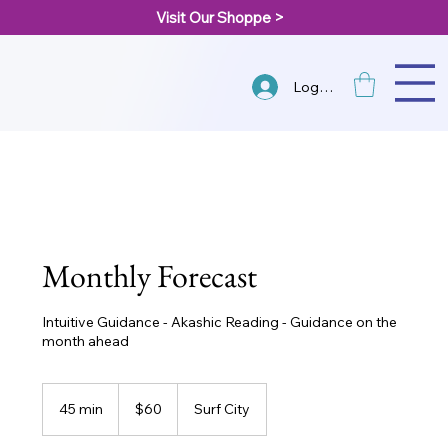
Visit Our Shoppe >
Log In
Monthly Forecast
Intuitive Guidance - Akashic Reading - Guidance on the
month ahead
60
US
45 min
4
$60
Surf City
dollars
5
m