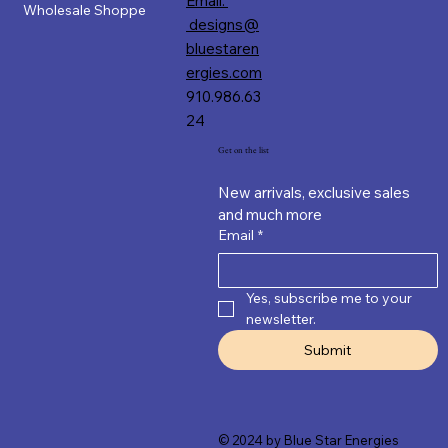
Email:
Wholesale Shoppe
designs@
bluestaren
ergies.com
910.986.63
24
Get on the list
New arrivals, exclusive sales 
and much more
Email
*
Yes, subscribe me to your 
newsletter.
Submit
© 2024 by Blue Star Energies