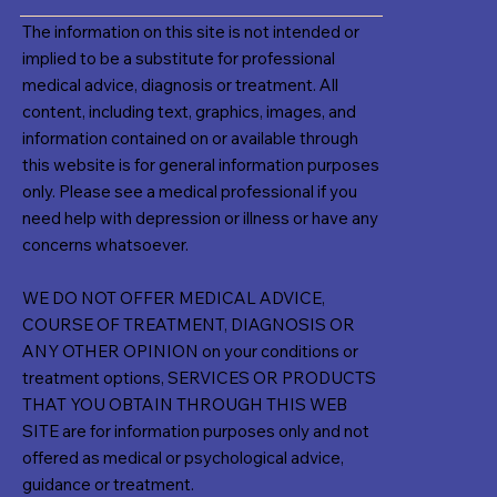
The information on this site is not intended or
implied to be a substitute for professional
medical advice, diagnosis or treatment. All
content, including text, graphics, images, and
information contained on or available through
this website is for general information purposes
only. Please see a medical professional if you
need help with depression or illness or have any
concerns whatsoever.
WE DO NOT OFFER MEDICAL ADVICE,
COURSE OF TREATMENT, DIAGNOSIS OR
ANY OTHER OPINION on your conditions or
treatment options, SERVICES OR PRODUCTS
THAT YOU OBTAIN THROUGH THIS WEB
SITE are for information purposes only and not
offered as medical or psychological advice,
guidance or treatment.