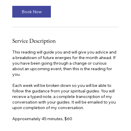
i
n
Book Now
Service Description
This reading will guide you and will give you advice and
a breakdown of future energies for the month ahead. If
you have been going through a change or curious
about an upcoming event, then this is the reading for
you.
Each week will be broken down so you will be able to
follow the guidance from your spiritual guides. You will
receive a typed note, a complete transcription of my
conversation with your guides. It will be emailed to you
upon completion of my conversation.
Approximately 45 minutes, $60