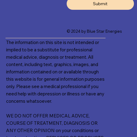
Submit
© 2024 by Blue Star Energies
The information on this site is not intended or
implied to be a substitute for professional
medical advice, diagnosis or treatment. All
content, including text, graphics, images, and
information contained on or available through
this website is for general information purposes
only. Please see a medical professional if you
need help with depression or illness or have any
concerns whatsoever.
WE DO NOT OFFER MEDICAL ADVICE,
COURSE OF TREATMENT, DIAGNOSIS OR
ANY OTHER OPINION on your conditions or