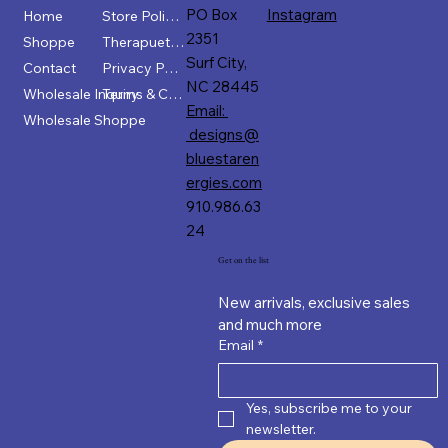
PO Box
Instagram
Home
Store Policies
2351
Shoppe
Therapuetic Disclaimer
Surf City,
Contact
Privacy Policy
NC 28445
Wholesale Inquiry
Terms & Conditions
Email:
Wholesale Shoppe
designs@
bluestaren
ergies.com
910.986.63
24
Get on the list
New arrivals, exclusive sales 
and much more
Email
*
Yes, subscribe me to your 
newsletter.