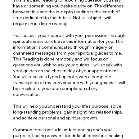
​This is a basic reading for a burning question you may
have or something you desire clarity on. The difference
between this and the in-depth reading is the length of
time dedicated to the details. Not all subjects will
require an in-depth reading.
I will access your records, with your permission, through
spiritual means to retrieve this information for you. This
information is communicated through imagery or
channeled messages from your spiritual guides to me.
This Reading is done remotely and will focus on
questions you wish to ask your guides. I will speak with
your guides on the chosen day of your appointment.
You will receive a typed-up note, with a complete
transcription of my conversation with your guides. It will
be emailed to you upon completion of my
conversation.
This will help you understand your life's purpose, solve
long-standing problems, gain insight into relationships,
and achieve personal and spiritual growth.
Common topics include understanding one's soul
purpose, finding answers for difficult decisions, healing