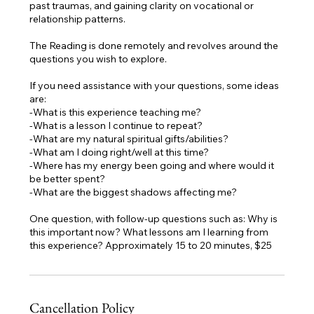
past traumas, and gaining clarity on vocational or
relationship patterns.
The Reading is done remotely and revolves around the
questions you wish to explore.
If you need assistance with your questions, some ideas
are:
-What is this experience teaching me?
-What is a lesson I continue to repeat?
-What are my natural spiritual gifts/abilities?
-What am I doing right/well at this time?
-Where has my energy been going and where would it
be better spent?
-What are the biggest shadows affecting me?
One question, with follow-up questions such as: Why is
this important now? What lessons am I learning from
Cancellation Policy