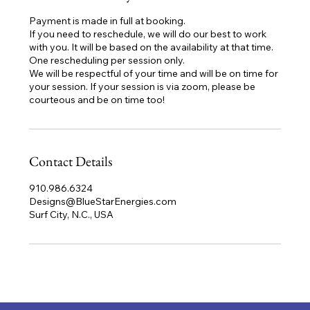
Payment is made in full at booking.
If you need to reschedule, we will do our best to work
with you. It will be based on the availability at that time.
One rescheduling per session only.
We will be respectful of your time and will be on time for
your session. If your session is via zoom, please be
courteous and be on time too!
Contact Details
910.986.6324
Designs@BlueStarEnergies.com
Surf City, N.C., USA