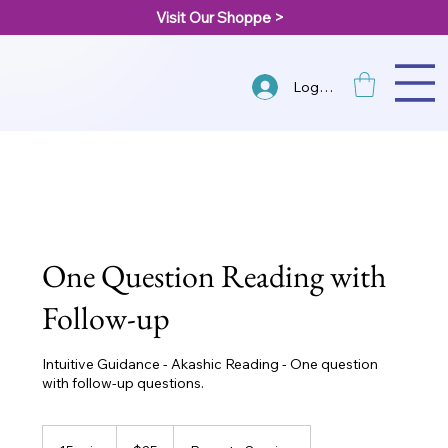
Visit Our Shoppe >
Log In
One Question Reading with
Follow-up
Intuitive Guidance - Akashic Reading - One question
with follow-up questions.
25
US