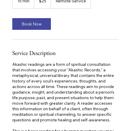
15 min
1
$25
Remote Service
dollars
5
m
i
n
Book Now
Service Description
Akashic readings are a form of spiritual consultation
that involves accessing your "Akashic Records," a
metaphysical, universal library that contains the entire
history of every soul's experiences, thoughts, and
actions across all time. These readings aim to provide
guidance, insight, and understanding about a person's
life purpose, past, and present situations to help them
move forward with greater clarity. A reader accesses
this information on behalf of a client, often through
meditation or spiritual channeling, to answer specific
questions and promote healing and self-awareness.