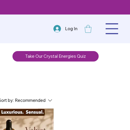
Log In
Take Our Crystal Energies Quiz
Sort by:
Recommended