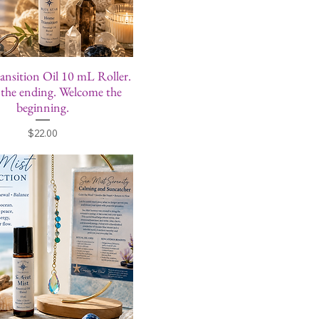
nsition Oil 10 mL Roller.
the ending. Welcome the
beginning.
Price
$22.00