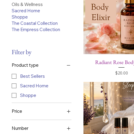
Oils & Wellness
Sacred Home
Shoppe
The Coastal Collection
The Empress Collection
Filter by
Radiant Rose Body
Product type
Price
$20.00
Best Sellers
Sacred Home
Shoppe
Price
$18
Number
$65