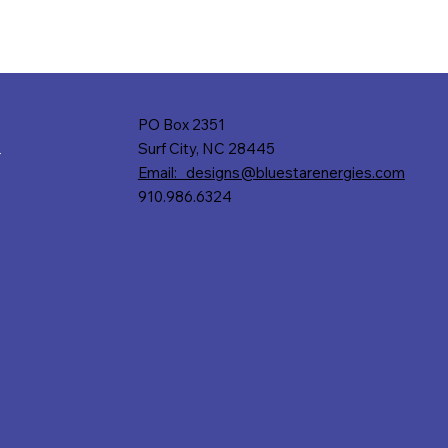
PO Box 2351
Surf City, NC 28445
r
Email: designs@bluestarenergies.com
910.986.6324