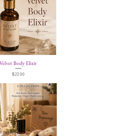
Velvet Body Elixir
Price
$22.00