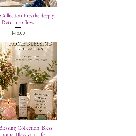
 Collection Breathe deeply.
Return to flow.
Price
$48.00
essing Collection. Bless
 home. Bless your life.