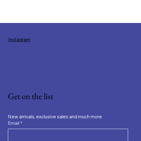
Instagram
Get on the list
New arrivals, exclusive sales and much more
Email
*