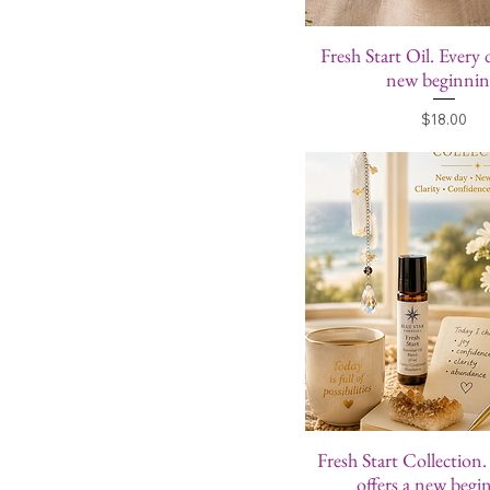
Fresh Start Oil. Every 
new beginnin
Price
$18.00
Fresh Start Collection
offers a new begi