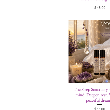
Price
$48.00
The Sleep Sanctuary.
mind. Deepen rest.
peaceful drea
Price
$65.00