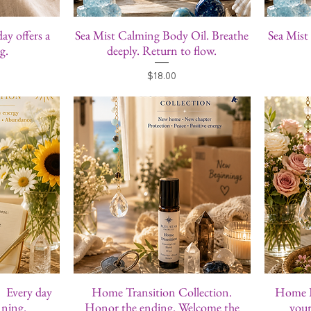
day offers a
Sea Mist Calming Body Oil. Breathe
Sea Mist
g.
deeply. Return to flow.
Price
$18.00
. Every day
Home Transition Collection.
Home Bl
nning.
Honor the ending. Welcome the
your