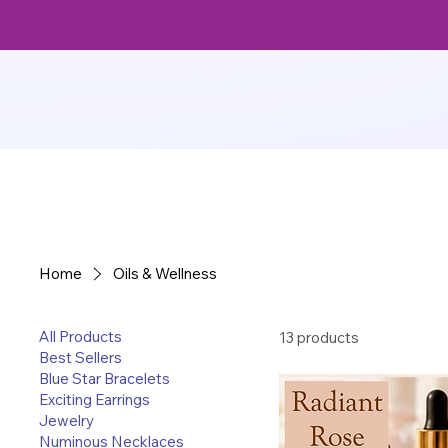
Home
Oils & Wellness
All Products
13 products
Best Sellers
Blue Star Bracelets
Exciting Earrings
Jewelry
Numinous Necklaces