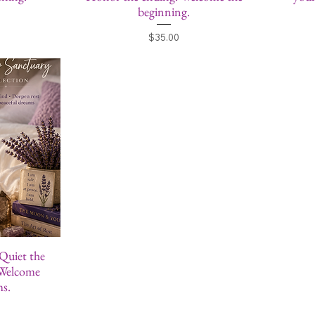
beginning.
Price
$35.00
 Quiet the
 Welcome
ms.