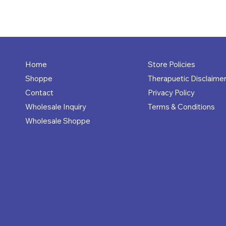
Store Policies
Home
Therapuetic Disclaime
Shoppe
Privacy Policy
Contact
Terms & Conditions
Wholesale Inquiry
Wholesale Shoppe