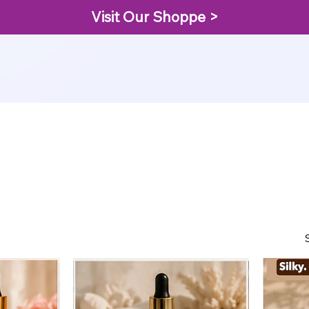
Visit Our Shoppe >