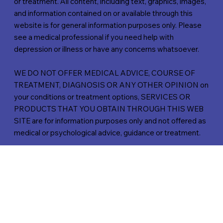
or treatment. All content, including text, graphics, images,
and information contained on or available through this
website is for general information purposes only. Please
see a medical professional if you need help with
depression or illness or have any concerns whatsoever.
WE DO NOT OFFER MEDICAL ADVICE, COURSE OF
TREATMENT, DIAGNOSIS OR ANY OTHER OPINION on
your conditions or treatment options, SERVICES OR
PRODUCTS THAT YOU OBTAIN THROUGH THIS WEB
SITE are for information purposes only and not offered as
medical or psychological advice, guidance or treatment.