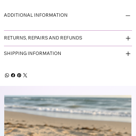
ADDITIONAL INFORMATION
RETURNS, REPAIRS AND REFUNDS
SHIPPING INFORMATION