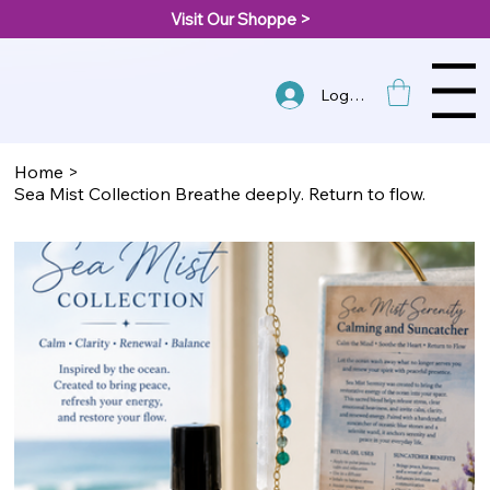
Visit Our Shoppe >
Menu
Log In
Home
>
Sea Mist Collection Breathe deeply. Return to flow.