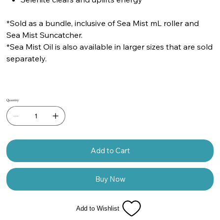
*Sold as a bundle, inclusive of Sea Mist mL roller and
Sea Mist Suncatcher.
*Sea Mist Oil is also available in larger sizes that are sold
separately.
Quantity
Add to Cart
Buy Now
Add to Wishlist