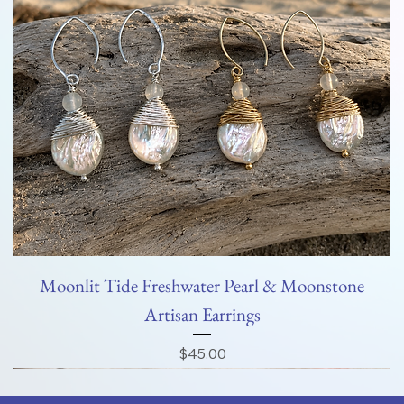
Moonlit Tide Freshwater Pearl & Moonstone
Artisan Earrings
Price
$45.00