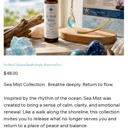
Sea Mist Collection Breathe deeply. Return to flow.
Price
$48.00
Sea Mist Collection. Breathe deeply. Return to flow.
Inspired by the rhythm of the ocean, Sea Mist was
created to bring a sense of calm, clarity, and emotional
renewal. Like a walk along the shoreline, this collection
invites you to release what no longer serves you and
return to a place of peace and balance.