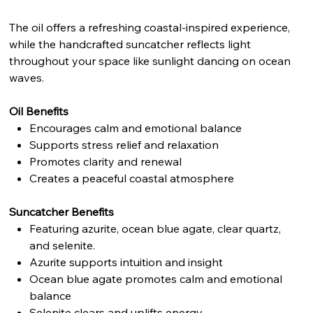
The oil offers a refreshing coastal-inspired experience,
while the handcrafted suncatcher reflects light
throughout your space like sunlight dancing on ocean
waves.
Oil Benefits
Encourages calm and emotional balance
Supports stress relief and relaxation
Promotes clarity and renewal
Creates a peaceful coastal atmosphere
Suncatcher Benefits
Featuring azurite, ocean blue agate, clear quartz,
and selenite.
Azurite supports intuition and insight
Ocean blue agate promotes calm and emotional
balance
Selenite clears and uplifts energy