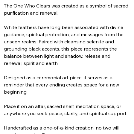
The One Who Clears was created as a symbol of sacred
purification and renewal.
White feathers have long been associated with divine
guidance, spiritual protection, and messages from the
unseen realms. Paired with cleansing selenite and
grounding black accents, this piece represents the
balance between light and shadow, release and
renewal, spirit and earth.
Designed as a ceremonial art piece, it serves as a
reminder that every ending creates space for a new
beginning.
Place it on an altar, sacred shelf, meditation space, or
anywhere you seek peace, clarity, and spiritual support.
Handcrafted as a one-of-a-kind creation, no two will