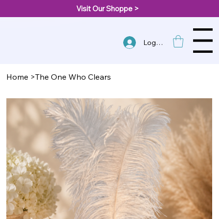
Visit Our Shoppe >
Menu
Log In
Home
>
The One Who Clears