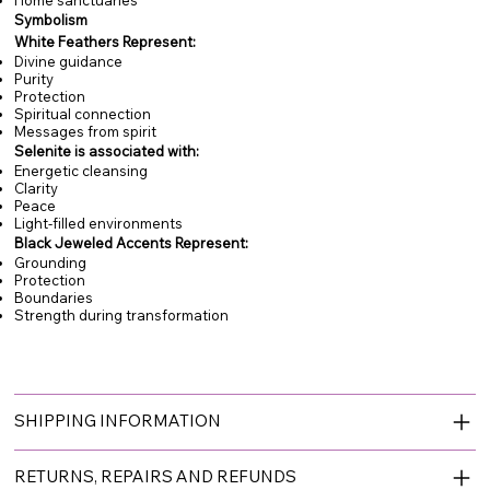
Symbolism
White Feathers Represent:
Divine guidance
Purity
Protection
Spiritual connection
Messages from spirit
Selenite is associated with:
Energetic cleansing
Clarity
Peace
Light-filled environments
Black Jeweled Accents Represent:
Grounding
Protection
Boundaries
Strength during transformation
SHIPPING INFORMATION
RETURNS, REPAIRS AND REFUNDS