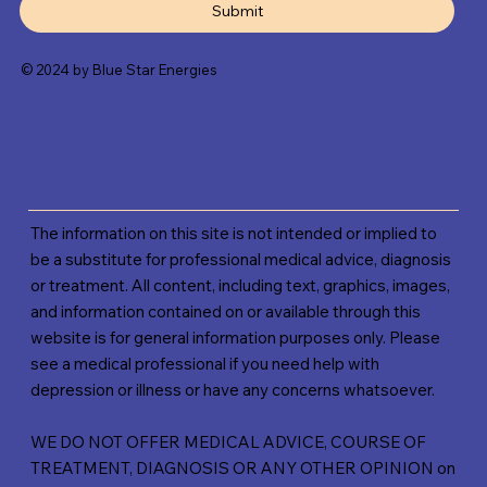
Submit
© 2024 by Blue Star Energies
The information on this site is not intended or implied to
be a substitute for professional medical advice, diagnosis
or treatment. All content, including text, graphics, images,
and information contained on or available through this
website is for general information purposes only. Please
see a medical professional if you need help with
depression or illness or have any concerns whatsoever.
WE DO NOT OFFER MEDICAL ADVICE, COURSE OF
TREATMENT, DIAGNOSIS OR ANY OTHER OPINION on