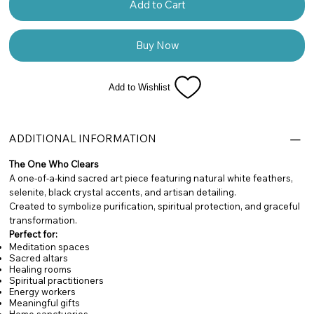
Add to Cart
Buy Now
Add to Wishlist
ADDITIONAL INFORMATION
The One Who Clears
A one-of-a-kind sacred art piece featuring natural white feathers,
selenite, black crystal accents, and artisan detailing.
Created to symbolize purification, spiritual protection, and graceful
transformation.
Perfect for:
Meditation spaces
Sacred altars
Healing rooms
Spiritual practitioners
Energy workers
Meaningful gifts
Home sanctuaries