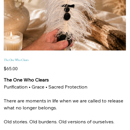
The One Who Clears
Price
$65.00
The One Who Clears
Purification • Grace • Sacred Protection
There are moments in life when we are called to release
what no longer belongs.
Old stories. Old burdens. Old versions of ourselves.