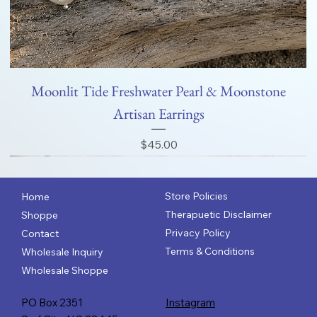
Moonlit Tide Freshwater Pearl & Moonstone
Artisan Earrings
Price
$45.00
Store Policies
Home
Therapuetic Disclaimer
Shoppe
Privacy Policy
Contact
Terms & Conditions
Wholesale Inquiry
Wholesale Shoppe
PO Box 2351
Instagram