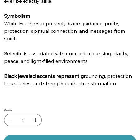
ever be exactly alike.
Symbolism
White Feathers represent, divine guidance, purity,
protection, spiritual connection, and messages from
spirit
Selenite is associated with energetic cleansing, clarity,
peace, and light-filled environments
Black jeweled accents represent g
rounding, protection,
boundaries, and strength during transformation
Quantity