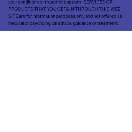
your conditions or treatment options, SERVICES OR
PRODUCTS THAT YOU OBTAIN THROUGH THIS WEB
SITE are for information purposes only and not offered as
medical or psychological advice, guidance or treatment.