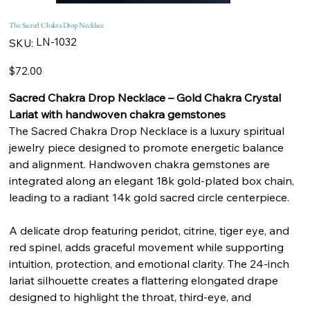
The Sacred Chakra Drop Necklace
SKU
LN-1032
SKU:
LN-
1032
Price
$72.00
Sacred Chakra Drop Necklace – Gold Chakra Crystal
Lariat with handwoven chakra gemstones
The Sacred Chakra Drop Necklace is a luxury spiritual
jewelry piece designed to promote energetic balance
and alignment. Handwoven chakra gemstones are
integrated along an elegant 18k gold-plated box chain,
leading to a radiant 14k gold sacred circle centerpiece.
A delicate drop featuring peridot, citrine, tiger eye, and
red spinel, adds graceful movement while supporting
intuition, protection, and emotional clarity. The 24-inch
lariat silhouette creates a flattering elongated drape
designed to highlight the throat, third-eye, and