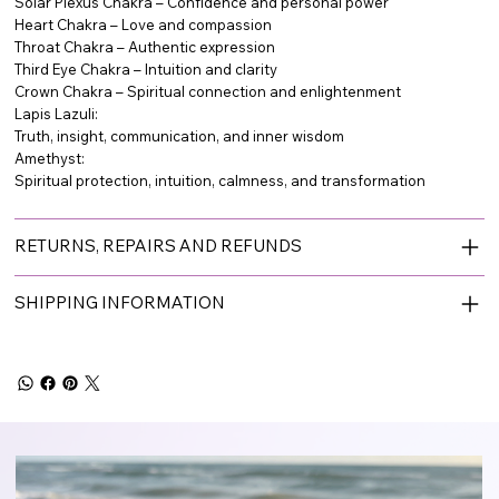
Solar Plexus Chakra – Confidence and personal power
Heart Chakra – Love and compassion
Throat Chakra – Authentic expression
Third Eye Chakra – Intuition and clarity
Crown Chakra – Spiritual connection and enlightenment
Lapis Lazuli:
Truth, insight, communication, and inner wisdom
Amethyst:
Spiritual protection, intuition, calmness, and transformation
RETURNS, REPAIRS AND REFUNDS
SHIPPING INFORMATION