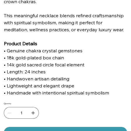
crown chakras.
This meaningful necklace blends refined craftsmanship
with spiritual symbolism, making it perfect for
meditation, wellness practices, or everyday luxury wear.
Product Details
• Genuine chakra crystal gemstones
• 18k gold-plated box chain
• 14k gold sacred circle focal element
• Length: 24 inches
• Handwoven artisan detailing
• Lightweight and elegant drape
• Handmade with intentional spiritual symbolism
Quantity