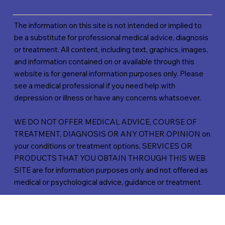
The information on this site is not intended or implied to
be a substitute for professional medical advice, diagnosis
or treatment. All content, including text, graphics, images,
and information contained on or available through this
website is for general information purposes only. Please
see a medical professional if you need help with
depression or illness or have any concerns whatsoever.
WE DO NOT OFFER MEDICAL ADVICE, COURSE OF
TREATMENT, DIAGNOSIS OR ANY OTHER OPINION on
your conditions or treatment options, SERVICES OR
PRODUCTS THAT YOU OBTAIN THROUGH THIS WEB
SITE are for information purposes only and not offered as
medical or psychological advice, guidance or treatment.