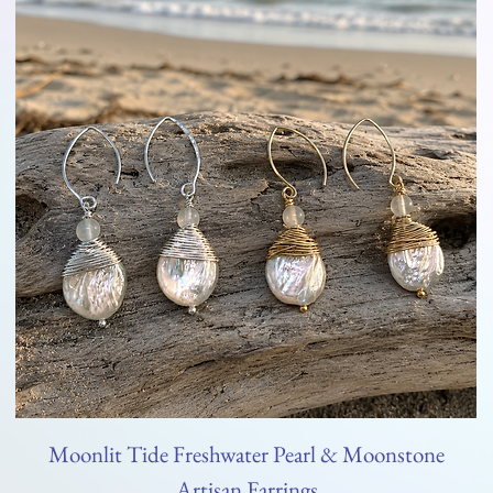
Moonlit Tide Freshwater Pearl & Moonstone
Artisan Earrings