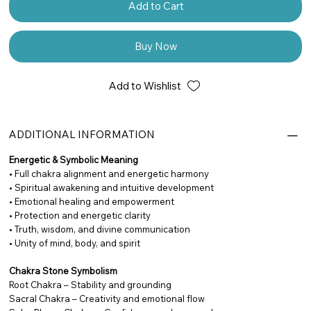
Add to Cart
Buy Now
Add to Wishlist
ADDITIONAL INFORMATION
Energetic & Symbolic Meaning
• Full chakra alignment and energetic harmony
• Spiritual awakening and intuitive development
• Emotional healing and empowerment
• Protection and energetic clarity
• Truth, wisdom, and divine communication
• Unity of mind, body, and spirit
Chakra Stone Symbolism
Root Chakra – Stability and grounding
Sacral Chakra – Creativity and emotional flow