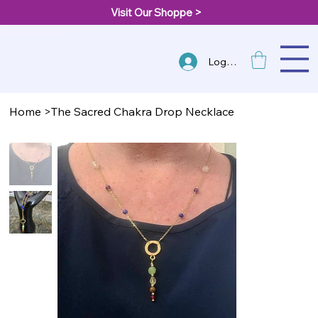
Visit Our Shoppe >
Log In
Home
>
The Sacred Chakra Drop Necklace