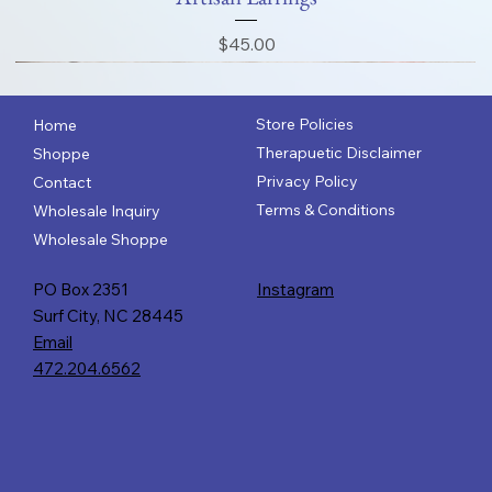
Price
$45.00
Store Policies
Home
Therapuetic Disclaimer
Shoppe
Privacy Policy
Contact
Terms & Conditions
Wholesale Inquiry
Wholesale Shoppe
PO Box 2351
Instagram
Surf City, NC 28445
Email
472.204.6562