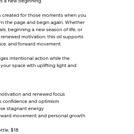
rs a new beginning.
s created for those moments when you
urn the page and begin again. Whether
ls, beginning a new season of life, or
 renewed motivation, this oil supports
dence, and forward movement.
ges intentional action while the
s your space with uplifting light and
otivation and renewed focus
 confidence and optimism
ase stagnant energy
orward movement and personal growth
ttle, $18