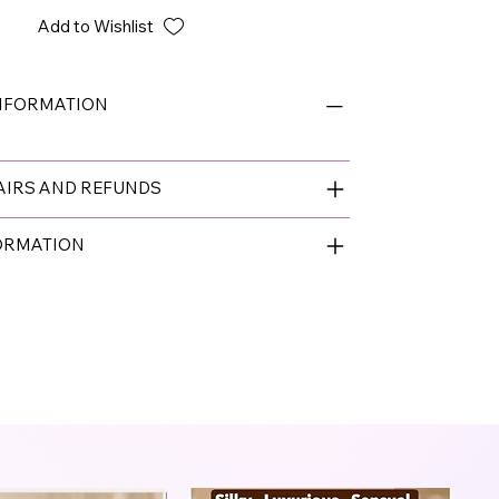
Add to Wishlist
INFORMATION
AIRS AND REFUNDS
FORMATION