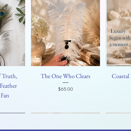
 Truth,
The One Who Clears
Coastal 
Feather
Price
$65.00
 Fan