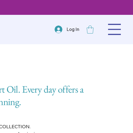
Log In
rt Oil. Every day offers a
nning.
 COLLECTION.