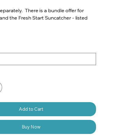
separately. There is a bundle offer for
 and the Fresh Start Suncatcher - listed
Add to Cart
Buy Now