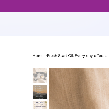
Home
>
Fresh Start Oil. Every day offers 