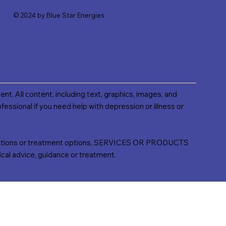
© 2024 by Blue Star Energies
ent. All content, including text, graphics, images, and
fessional if you need help with depression or illness or
ns or treatment options, SERVICES OR PRODUCTS
l advice, guidance or treatment.