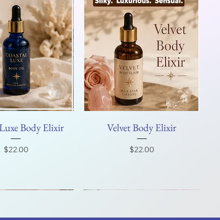
Luxe Body Elixir
Velvet Body Elixir
Price
Price
$22.00
$22.00