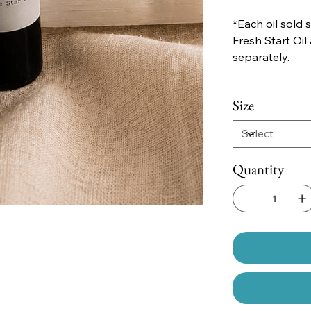
*Each oil sold 
Fresh Start Oil
separately.
Size
Quantity