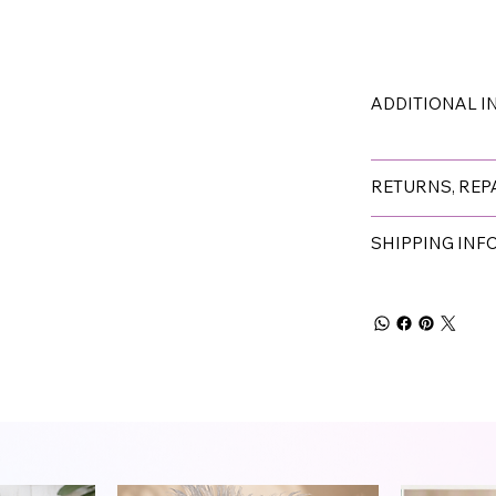
ADDITIONAL 
RETURNS, REP
SHIPPING IN