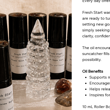
Every day offe
Fresh Start wa
are ready to t
setting new goa
simply seeking
clarity, confi
The oil encoura
suncatcher fill
possibility.
Oil Benefits
Supports m
Encourages
Helps rele
Inspires f
10 mL Roller Bo