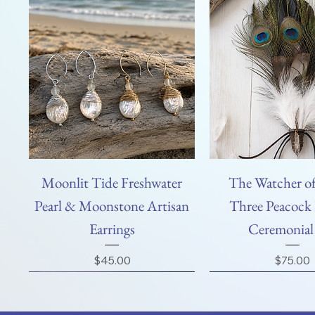
Moonlit Tide Freshwater
The Watcher of
Pearl & Moonstone Artisan
Three Peacock 
Earrings
Ceremonial
Price
Price
$45.00
$75.00