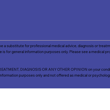
 be a substitute for professional medical advice, diagnosis or treatm
e is for general information purposes only. Please see a medical pro
TMENT, DIAGNOSIS OR ANY OTHER OPINION on your conditio
ation purposes only and not offered as medical or psychologica