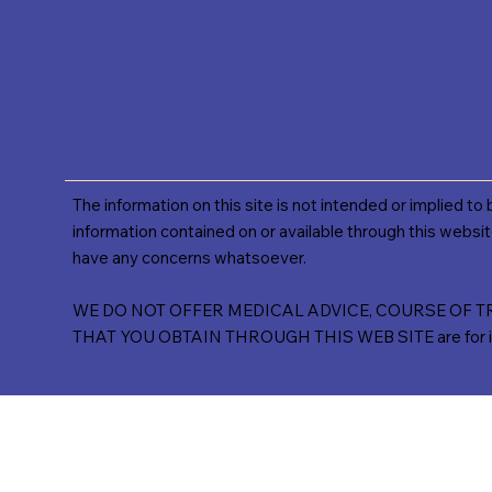
The information on this site is not intended or implied to
information contained on or available through this websit
have any concerns whatsoever.
WE DO NOT OFFER MEDICAL ADVICE, COURSE OF TREA
THAT YOU OBTAIN THROUGH THIS WEB SITE are for inform