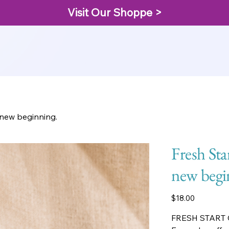
Visit Our Shoppe >
a new beginning.
Fresh Sta
new begi
Price
$18.00
FRESH START