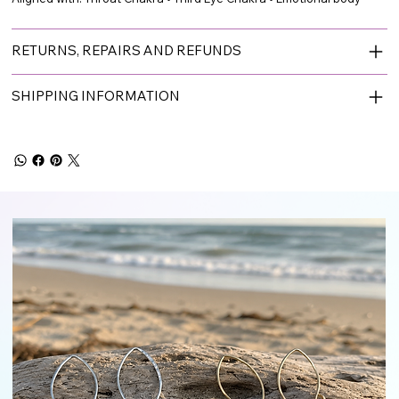
RETURNS, REPAIRS AND REFUNDS
SHIPPING INFORMATION