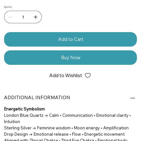
Quantity
Add to Cart
Buy Now
Add to Wishlist
ADDITIONAL INFORMATION
Energetic Symbolism
London Blue Quartz → Calm • Communication • Emotional clarity •
Intuition
Sterling Silver → Feminine wisdom • Moon energy • Amplification
Drop Design → Emotional release • Flow • Energetic movement
Aligned with: Throat Chakra • Third Eye Chakra • Emotional body