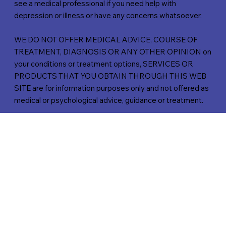
see a medical professional if you need help with
depression or illness or have any concerns whatsoever.
WE DO NOT OFFER MEDICAL ADVICE, COURSE OF
TREATMENT, DIAGNOSIS OR ANY OTHER OPINION on
your conditions or treatment options, SERVICES OR
PRODUCTS THAT YOU OBTAIN THROUGH THIS WEB
SITE are for information purposes only and not offered as
medical or psychological advice, guidance or treatment.