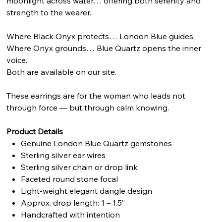
moonlight across water… offering both serenity and
strength to the wearer.
Where Black Onyx protects… London Blue guides.
Where Onyx grounds… Blue Quartz opens the inner
voice.
Both are available on our site.
These earrings are for the woman who leads not
through force — but through calm knowing.
Product Details
Genuine London Blue Quartz gemstones
Sterling silver ear wires
Sterling silver chain or drop link
Faceted round stone focal
Light-weight elegant dangle design
Approx. drop length: 1 – 1.5”
Handcrafted with intention