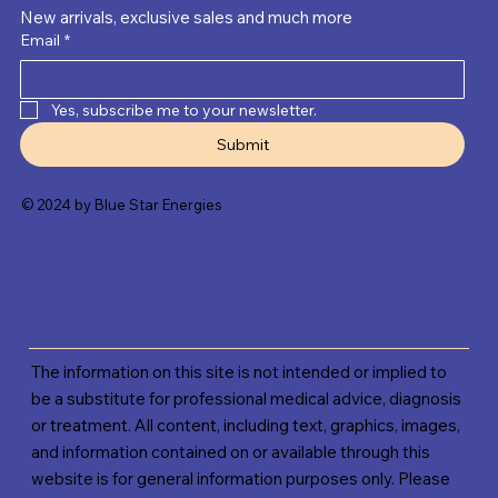
New arrivals, exclusive sales and much more
Email
*
Yes, subscribe me to your newsletter.
Submit
© 2024 by Blue Star Energies
The information on this site is not intended or implied to
be a substitute for professional medical advice, diagnosis
or treatment. All content, including text, graphics, images,
and information contained on or available through this
website is for general information purposes only. Please