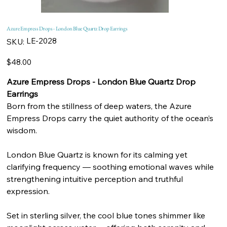
Azure Empress Drops - London Blue Quartz Drop Earrings
SKU
LE-2028
SKU:
LE-
2028
Price
$48.00
Azure Empress Drops - London Blue Quartz Drop
Earrings
Born from the stillness of deep waters, the Azure
Empress Drops carry the quiet authority of the ocean’s
wisdom.
London Blue Quartz is known for its calming yet
clarifying frequency — soothing emotional waves while
strengthening intuitive perception and truthful
expression.
Set in sterling silver, the cool blue tones shimmer like