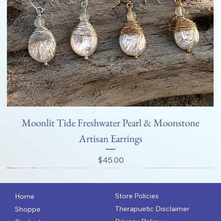
Moonlit Tide Freshwater Pearl & Moonstone
Artisan Earrings
Price
$45.00
Store Policies
Home
Therapuetic Disclaimer
Shoppe