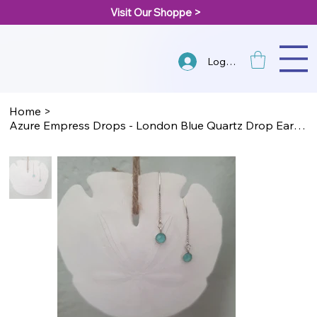
Visit Our Shoppe >
Log In
Home
>
Azure Empress Drops - London Blue Quartz Drop Earrings