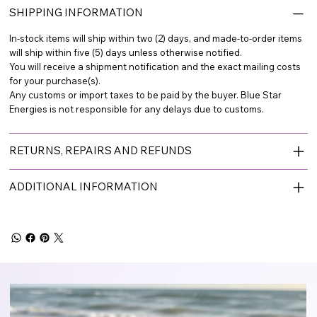
SHIPPING INFORMATION
In-stock items will ship within two (2) days, and made-to-order items
will ship within five (5) days unless otherwise notified.
You will receive a shipment notification and the exact mailing costs
for your purchase(s).
Any customs or import taxes to be paid by the buyer. Blue Star
Energies is not responsible for any delays due to customs.
RETURNS, REPAIRS AND REFUNDS
ADDITIONAL INFORMATION