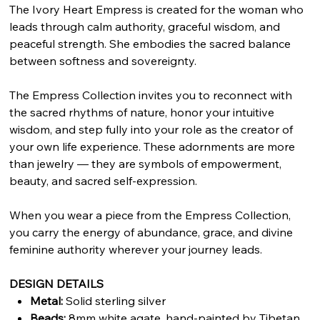
The Ivory Heart Empress is created for the woman who
leads through calm authority, graceful wisdom, and
peaceful strength. She embodies the sacred balance
between softness and sovereignty.
The Empress Collection invites you to reconnect with
the sacred rhythms of nature, honor your intuitive
wisdom, and step fully into your role as the creator of
your own life experience. These adornments are more
than jewelry — they are symbols of empowerment,
beauty, and sacred self-expression.
When you wear a piece from the Empress Collection,
you carry the energy of abundance, grace, and divine
feminine authority wherever your journey leads.
DESIGN DETAILS
Metal:
Solid sterling silver
Beads:
8mm white agate, hand-painted by Tibetan