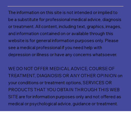
The information on this site is not intended or implied to
be a substitute for professional medical advice, diagnosis
or treatment. All content, including text, graphics, images,
and information contained on or available through this
website is for general information purposes only. Please
see a medical professional if you need help with
depression or illness or have any concerns whatsoever.
WE DO NOT OFFER MEDICAL ADVICE, COURSE OF
TREATMENT, DIAGNOSIS OR ANY OTHER OPINION on
your conditions or treatment options, SERVICES OR
PRODUCTS THAT YOU OBTAIN THROUGH THIS WEB
SITE are for information purposes only and not offered as
medical or psychological advice, guidance or treatment.