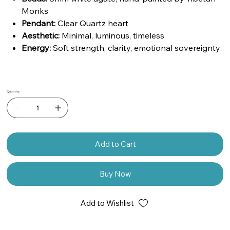
Monks
Pendant:
Clear Quartz heart
Aesthetic:
Minimal, luminous, timeless
Energy:
Soft strength, clarity, emotional sovereignty
Quantity
Add to Cart
Buy Now
Add to Wishlist