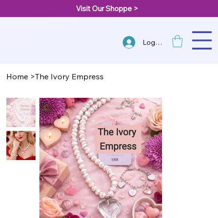
Visit Our Shoppe >
Log In
Home
>
The Ivory Empress