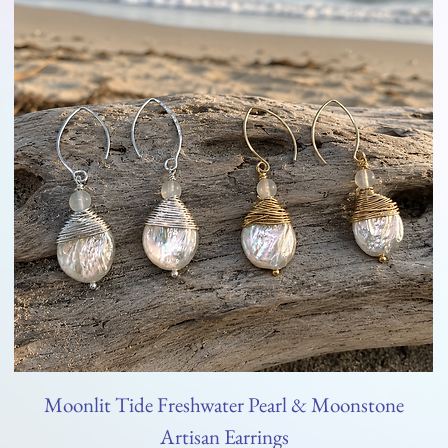
Moonlit Tide Freshwater Pearl & Moonstone
Artisan Earrings