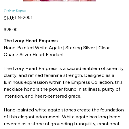
The Ivory Empress
SKU
LN-2001
SKU:
LN-
2001
Price
$98.00
The Ivory Heart Empress
Hand-Painted White Agate | Sterling Silver | Clear
Quartz Silver Heart Pendant
The Ivory Heart Empress is a sacred emblem of serenity,
clarity, and refined feminine strength. Designed as a
luminous expression within the Empress Collection, this
necklace honors the power found in stillness, purity of
intention, and heart-centered grace.
Hand-painted white agate stones create the foundation
of this elegant adornment. White agate has long been
revered as a stone of grounding tranquility, emotional