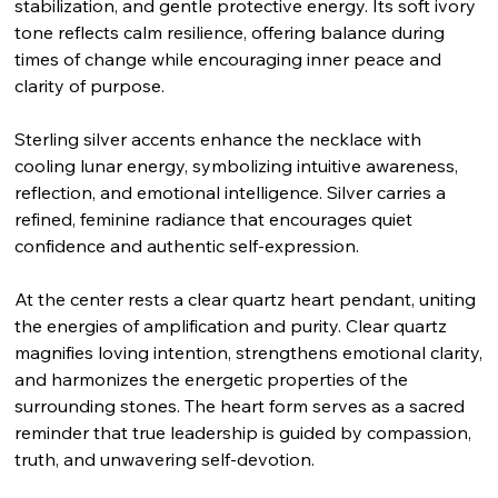
stabilization, and gentle protective energy. Its soft ivory
tone reflects calm resilience, offering balance during
times of change while encouraging inner peace and
clarity of purpose.
Sterling silver accents enhance the necklace with
cooling lunar energy, symbolizing intuitive awareness,
reflection, and emotional intelligence. Silver carries a
refined, feminine radiance that encourages quiet
confidence and authentic self-expression.
At the center rests a clear quartz heart pendant, uniting
the energies of amplification and purity. Clear quartz
magnifies loving intention, strengthens emotional clarity,
and harmonizes the energetic properties of the
surrounding stones. The heart form serves as a sacred
reminder that true leadership is guided by compassion,
truth, and unwavering self-devotion.