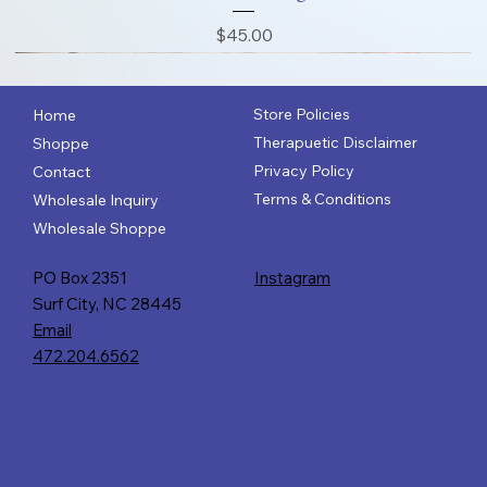
Price
$45.00
Store Policies
Home
Therapuetic Disclaimer
Shoppe
Privacy Policy
Contact
Terms & Conditions
Wholesale Inquiry
Wholesale Shoppe
PO Box 2351
Instagram
Surf City, NC 28445
Email
472.204.6562